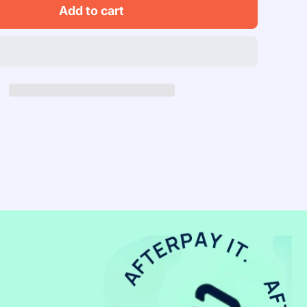
Skip
Add to cart
Hop
Musical
nt
Instrument
Set