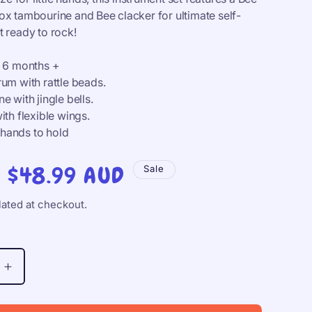
o
ox tambourine and Bee clacker for ultimate self-
n
t ready to rock!
m 6 months +
um with rattle beads.
e with jingle bells.
ith flexible wings.
e hands to hold
Sale
$48.99 AUD
Sale
price
ated at checkout.
Increase
quantity
for