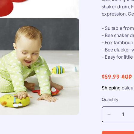
shaker drum, F
expression. Ge
- Suitable fro
- Bee shaker dr
- Fox tambourin
- Bee clacker w
- Easy for littl
Regular
$59.99 AUD
price
Shipping
calcul
Quantity
Decrease
quantity
for