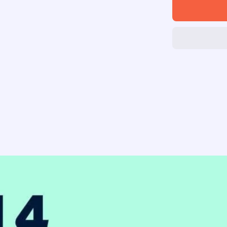
Skip
Hop
Musical
Instrume
Set