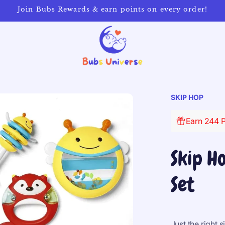
Join Bubs Rewards & earn points on every order!
SKIP HOP
Earn 244 P
Skip H
Set
Just the right s