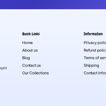
Quick Links
Information
Home
Privacy poli
About us
Refund polic
Blog
Terms of ser
Contact us
Shipping
 aged
Our Collections
Contact info