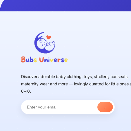
Discover adorable baby clothing, toys, strollers, car seats,
maternity wear and more — lovingly curated for little ones
0–10.
→