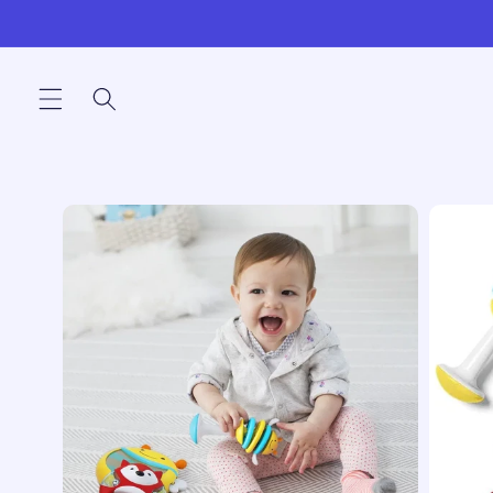
Skip to
content
Skip to
product
information