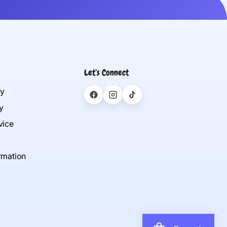
Let’s Connect
cy
y
vice
rmation