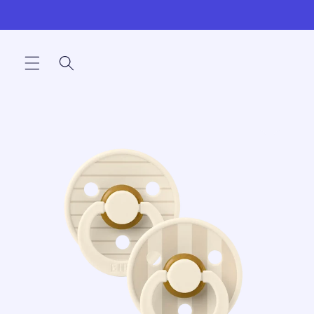
Skip to
content
Skip to
product
information