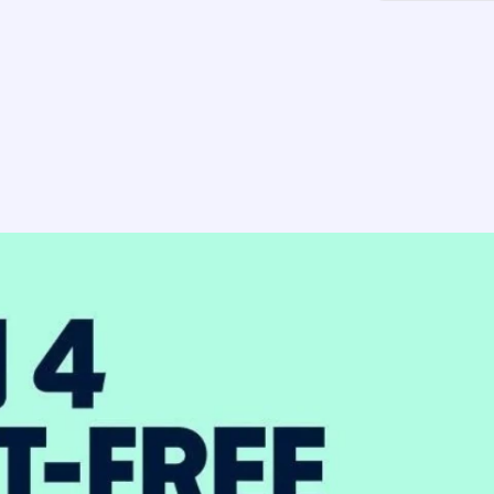
-
Pin
Ivory
Vanilla
Mix
-
(2pk)