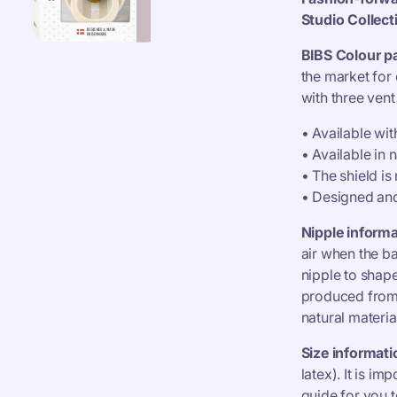
Studio
Collect
BIBS Colour pa
the market for 
with three ven
• Available wi
• Available in 
• The shield i
• Designed an
Nipple informa
air when the b
nipple to shape
produced from n
natural materia
Size informati
latex). It is im
guide for you t