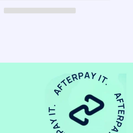
-
Pin
Ivory
Vanilla
Mix
-
(2pk)