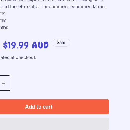
al and therefore also our common recommendation.
ths
ths
nths
Sale
$19.99 AUD
Sale
price
ated at checkout.
Increase
quantity
for
BIBS
Add to cart
Studio
Colour,
S1