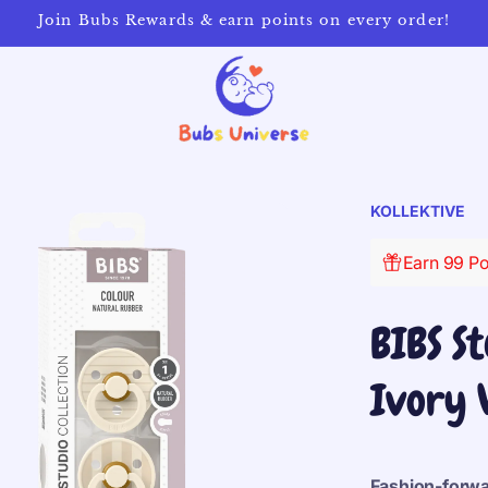
Join Bubs Rewards & earn points on every order!
KOLLEKTIVE
Earn 99 Po
BIBS St
Ivory 
Fashion-forwar