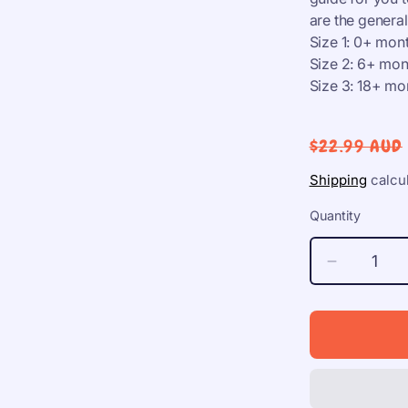
are the gener
Size 1: 0+ mon
Size 2: 6+ mon
Size 3: 18+ mo
Regular
$22.99 AUD
price
Shipping
calcul
Quantity
Decrease
quantity
for
BIBS
Studio
Colour,
S1