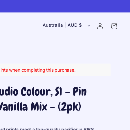
C
Log
Australia | AUD $
Cart
in
o
u
n
t
r
ints when completing this purchase.
y
/
udio Colour, S1 - Pin
r
Vanilla Mix - (2pk)
e
g
i
d prints meet a top-quality pacifier in
BIBS