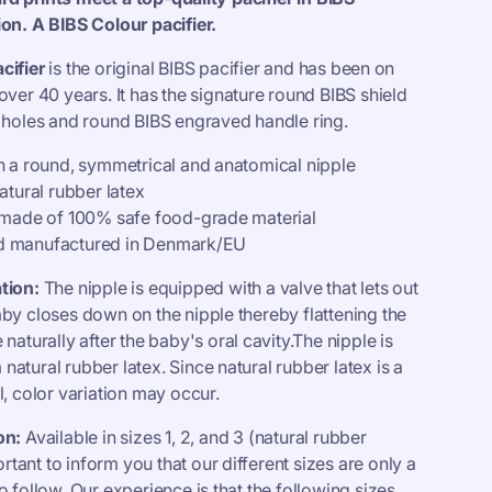
o
ion. A BIBS Colour pacifier.
n
cifier
is the original BIBS pacifier and has been on
over 40 years. It has the signature round BIBS shield
t holes and round BIBS engraved handle ring.
th a round, symmetrical and anatomical nipple
natural rubber latex
s made of 100% safe food-grade material
d manufactured in Denmark/EU
tion:
The nipple is equipped with a valve that lets out
aby closes down on the nipple thereby flattening the
 naturally after the baby's oral cavity.The nipple is
atural rubber latex. Since natural rubber latex is a
l, color variation may occur.
on:
Available in sizes 1, 2, and 3 (natural rubber
portant to inform you that our different sizes are only a
o follow. Our experience is that the following sizes